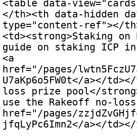
<table data-view="cards
</th><th data-hidden da
type="content-ref"></th
<td><strong>Staking on 
guide on staking ICP in
<a 
href="/pages/lwtn5FczU7
U7aKp6o5FW0t</a></td></
loss prize pool</strong
use the Rakeoff no-loss
href="/pages/zzjdZvGHjf