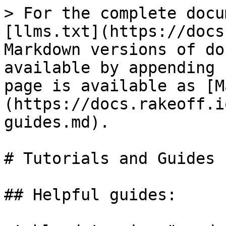
> For the complete docu
[llms.txt](https://docs
Markdown versions of do
available by appending 
page is available as [M
(https://docs.rakeoff.i
guides.md).

# Tutorials and Guides

## Helpful guides:
