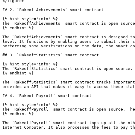
</figure>

## 2. `RakeoffAchievements` smart contract

{% hint style="info" %}

The `RakeoffAchievements` smart contract is open source
{% endhint %}

The `RakeoffAchievements` smart contract is designed to
level. It functions by enabling users to submit their s
performing some verifications on the data, the smart co
## 3. `RakeoffStatistics` smart contract

{% hint style="info" %}

The `RakeoffStatistics` smart contract is open source. 
{% endhint %}

The `RakeoffStatistics` smart contract tracks important
provides an API that makes it easy to access these stat
## 4. `RakeoffPayroll` smart contract

{% hint style="info" %}

The `RakeoffPayroll` smart contract is open source. The
{% endhint %}

The `RakeoffPayroll` smart contract tops up all the oth