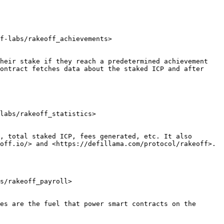
f-labs/rakeoff_achievements>

heir stake if they reach a predetermined achievement 
ontract fetches data about the staked ICP and after 
labs/rakeoff_statistics>

, total staked ICP, fees generated, etc. It also 
off.io/> and <https://defillama.com/protocol/rakeoff>.

s/rakeoff_payroll>

es are the fuel that power smart contracts on the 