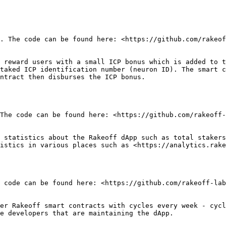
. The code can be found here: <https://github.com/rakeof
 reward users with a small ICP bonus which is added to t
taked ICP identification number (neuron ID). The smart c
ntract then disburses the ICP bonus.

The code can be found here: <https://github.com/rakeoff-
 statistics about the Rakeoff dApp such as total stakers
istics in various places such as <https://analytics.rake
 code can be found here: <https://github.com/rakeoff-lab
er Rakeoff smart contracts with cycles every week - cycl