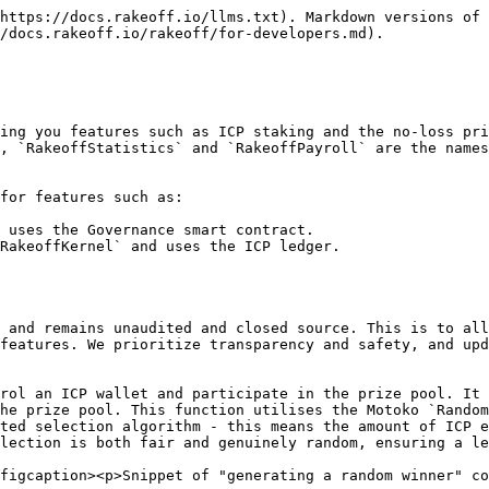
https://docs.rakeoff.io/llms.txt). Markdown versions of 
/docs.rakeoff.io/rakeoff/for-developers.md).

ing you features such as ICP staking and the no-loss pri
, `RakeoffStatistics` and `RakeoffPayroll` are the names
for features such as:

 uses the Governance smart contract.

RakeoffKernel` and uses the ICP ledger.

 and remains unaudited and closed source. This is to all
features. We prioritize transparency and safety, and upd
rol an ICP wallet and participate in the prize pool. It 
he prize pool. This function utilises the Motoko `Random
ted selection algorithm - this means the amount of ICP e
lection is both fair and genuinely random, ensuring a le
figcaption><p>Snippet of "generating a random winner" co