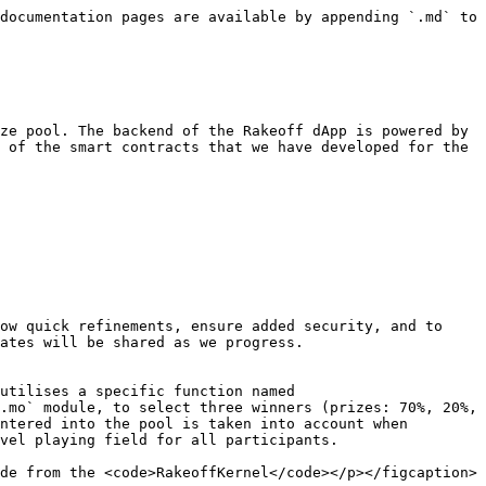
documentation pages are available by appending `.md` to 
ze pool. The backend of the Rakeoff dApp is powered by 
 of the smart contracts that we have developed for the 
ow quick refinements, ensure added security, and to 
ates will be shared as we progress.

utilises a specific function named 
.mo` module, to select three winners (prizes: 70%, 20%, 
ntered into the pool is taken into account when 
vel playing field for all participants.

de from the <code>RakeoffKernel</code></p></figcaption>