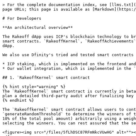
> For the complete documentation index, see [llms.txt](
page URLs; this page is available as [Markdown](https:/
# For Developers

**An architectural overview**

The Rakeoff dApp uses ICP's blockchain technology to br
smart contracts. `RakeoffKernel`, `RakeoffAchievements`
dApp.

We also use Dfinity's tried and tested smart contracts 
* ICP staking, which is implemented on the frontend and
* Our wallet integration, which is implemented in the `
## 1. `RakeoffKernel` smart contract

{% hint style="warning" %}

The `RakeoffKernel` smart contract is currently in beta
plan a detailed third-party audit after finalizing key 
{% endhint %}

The `Rakeoffkernel` smart contract allows users to cont
`generateRandomThreshold` to determine the winners of t
10% of the total pool amount) arbitrarily using a weigh
selecting the winners. You can rest assured that the se
<figure><img src="/files/5fLhDSC87RFmNkcVUwHG" alt=""><